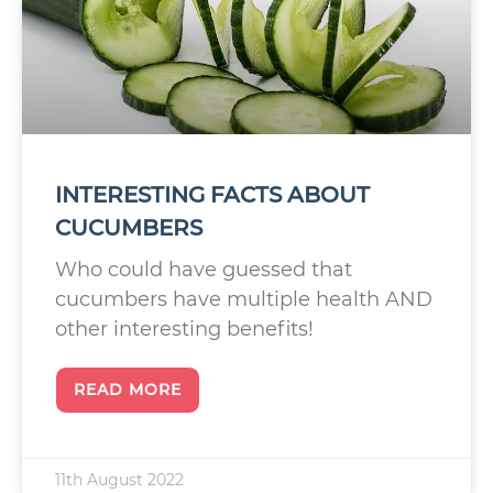
INTERESTING FACTS ABOUT
CUCUMBERS
Who could have guessed that
cucumbers have multiple health AND
other interesting benefits!
READ MORE
11th August 2022