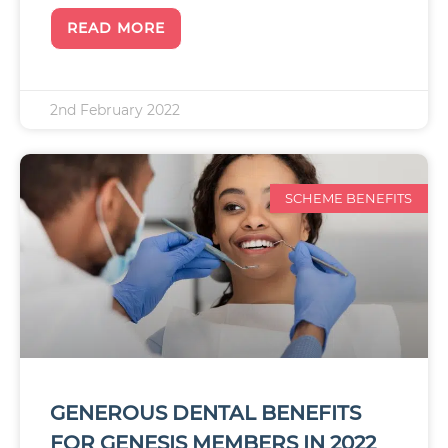
READ MORE
2nd February 2022
SCHEME BENEFITS
GENEROUS DENTAL BENEFITS
FOR GENESIS MEMBERS IN 2022