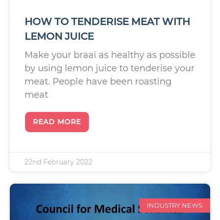
HOW TO TENDERISE MEAT WITH
LEMON JUICE
Make your braai as healthy as possible
by using lemon juice to tenderise your
meat. People have been roasting
meat
READ MORE
22nd February 2022
INDUSTRY NEWS