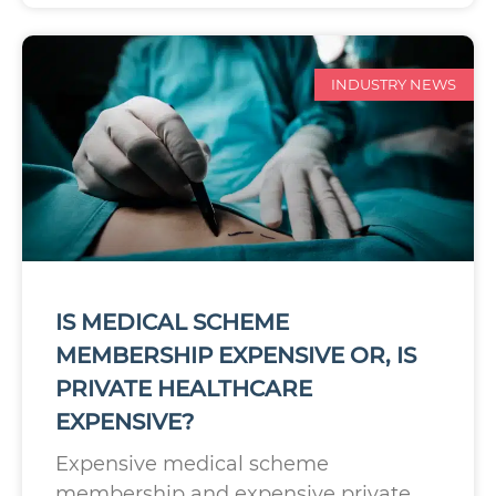
INDUSTRY NEWS
IS MEDICAL SCHEME
MEMBERSHIP EXPENSIVE OR, IS
PRIVATE HEALTHCARE
EXPENSIVE?
Expensive medical scheme
membership and expensive private