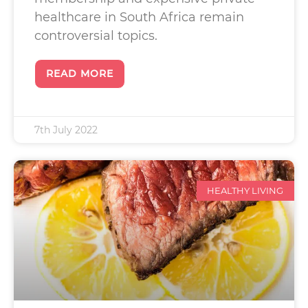
healthcare in South Africa remain
controversial topics.
READ MORE
7th July 2022
HEALTHY LIVING