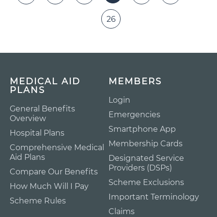
26
MEDICAL AID
MEMBERS
PLANS
Login
General Benefits
Emergencies
Overview
Smartphone App
Hospital Plans
Membership Cards
Comprehensive Medical
Aid Plans
Designated Service
Providers (DSPs)
Compare Our Benefits
Scheme Exclusions
How Much Will I Pay
Important Terminology
Scheme Rules
Claims