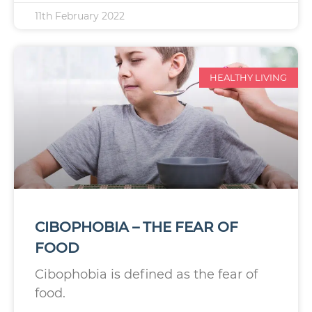
11th February 2022
HEALTHY LIVING
CIBOPHOBIA – THE FEAR OF
FOOD
Cibophobia is defined as the fear of
food.