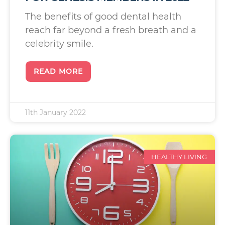
The benefits of good dental health
reach far beyond a fresh breath and a
celebrity smile.
READ MORE
11th January 2022
HEALTHY LIVING