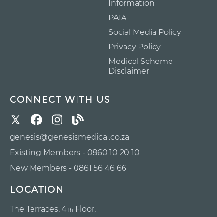
Information
PAIA
Social Media Policy
Privacy Policy
Medical Scheme
Disclaimer
CONNECT WITH US
genesis@genesismedical.co.za
Existing Members - 0860 10 20 10
New Members - 0861 56 46 66
LOCATION
The Terraces, 4
Floor,
Th