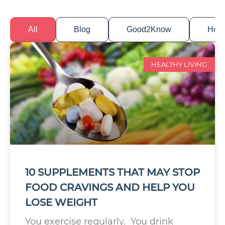
All
Blog
Good2Know
Healt
HEALTHY LIVING
10 SUPPLEMENTS THAT MAY STOP
FOOD CRAVINGS AND HELP YOU
LOSE WEIGHT
You exercise regularly. You drink