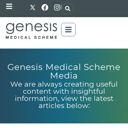
|
Genesis Medical Scheme
Media
We are always creating useful
content with insightful
information, view the latest
articles below: