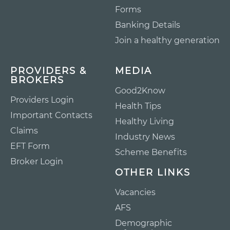
Forms
Banking Details
Join a healthy generation
PROVIDERS &
MEDIA
BROKERS
Good2Know
Providers Login
Health Tips
Important Contacts
Healthy Living
Claims
Industry News
EFT Form
Scheme Benefits
Broker Login
OTHER LINKS
Vacancies
AFS
Demographic