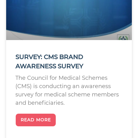
SURVEY: CMS BRAND
AWARENESS SURVEY
The Council for Medical Schemes
(CMS) is conducting an awareness
survey for medical scheme members
and beneficiaries.
READ MORE