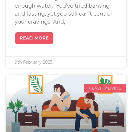
enough water. You’ve tried banting
and fasting, yet you still can’t control
your cravings. And,
READ MORE
9th February 2023
HEALTHY LIVING