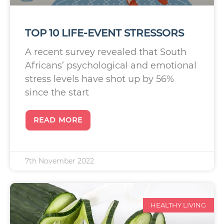
TOP 10 LIFE-EVENT STRESSORS
A recent survey revealed that South
Africans’ psychological and emotional
stress levels have shot up by 56%
since the start
READ MORE
7th November 2022
HEALTHY LIVING