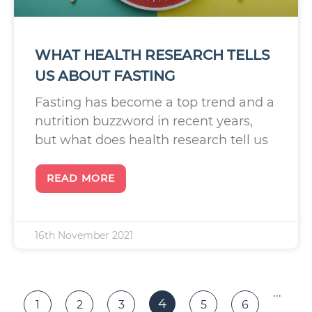
WHAT HEALTH RESEARCH TELLS
US ABOUT FASTING
Fasting has become a top trend and a
nutrition buzzword in recent years,
but what does health research tell us
READ MORE
16th November 2021
…
4
1
2
3
5
6