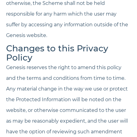
otherwise, the Scheme shall not be held
responsible for any harm which the user may
suffer by accessing any information outside of the
Genesis website.
Changes to this Privacy
Policy
Genesis reserves the right to amend this policy
and the terms and conditions from time to time.
Any material change in the way we use or protect
the Protected Information will be noted on the
website, or otherwise communicated to the user
as may be reasonably expedient, and the user will
have the option of reviewing such amendment