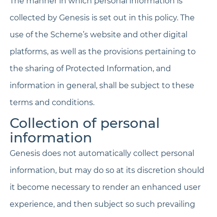
The manner in which personal information is
collected by Genesis is set out in this policy. The
use of the Scheme’s website and other digital
platforms, as well as the provisions pertaining to
the sharing of Protected Information, and
information in general, shall be subject to these
terms and conditions.
Collection of personal
information
Genesis does not automatically collect personal
information, but may do so at its discretion should
it become necessary to render an enhanced user
experience, and then subject so such prevailing