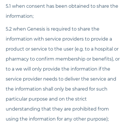
5.1 when consent has been obtained to share the
information;
5.2 when Genesis is required to share the
information with service providers to provide a
product or service to the user (e.g. to a hospital or
pharmacy to confirm membership or benefits), or
to a we will only provide the information if the
service provider needs to deliver the service and
the information shall only be shared for such
particular purpose and on the strict
understanding that they are prohibited from
using the information for any other purpose);