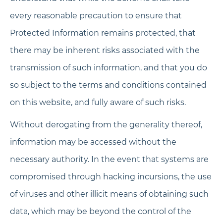
every reasonable precaution to ensure that
Protected Information remains protected, that
there may be inherent risks associated with the
transmission of such information, and that you do
so subject to the terms and conditions contained
on this website, and fully aware of such risks.
Without derogating from the generality thereof,
information may be accessed without the
necessary authority. In the event that systems are
compromised through hacking incursions, the use
of viruses and other illicit means of obtaining such
data, which may be beyond the control of the