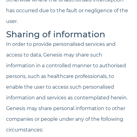
has occurred due to the fault or negligence of the
user.
Sharing of information
In order to provide personalised services and
access to data, Genesis may share such
information in a controlled manner to authorised
persons, such as healthcare professionals, to
enable the user to access such personalised
information and services as contemplated herein.
Genesis may share personal information to other
companies or people under any of the following
circumstances: