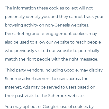
The information these cookies collect will not
personally identify you, and they cannot track your
browsing activity on non-Genesis websites.
Remarketing and re-engagement cookies may
also be used to allow our website to reach people
who previously visited our website to potentially
match the right people with the right message.
Third party vendors, including Google, may display
Scheme advertisement to users across the
Internet. Ads may be served to users based on
their past visits to the Scheme’s website.
You may opt out of Google’s use of cookies by