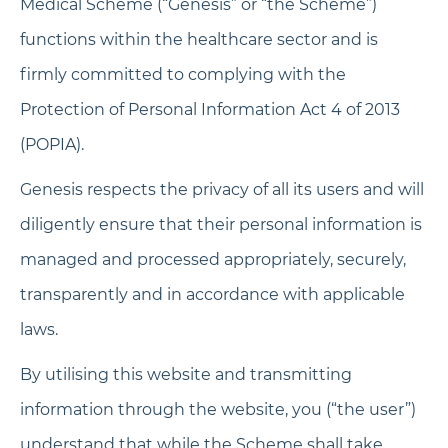
Medical Scheme (“Genesis” or “the Scheme”)
functions within the healthcare sector and is
firmly committed to complying with the
Protection of Personal Information Act 4 of 2013
(POPIA).
Genesis respects the privacy of all its users and will
diligently ensure that their personal information is
managed and processed appropriately, securely,
transparently and in accordance with applicable
laws.
By utilising this website and transmitting
information through the website, you (“the user”)
understand that while the Scheme shall take