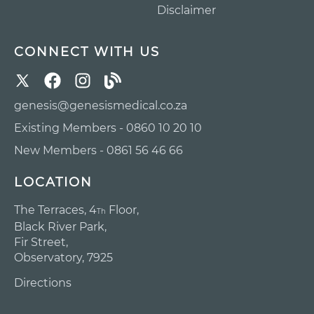
Disclaimer
CONNECT WITH US
genesis@genesismedical.co.za
Existing Members - 0860 10 20 10
New Members - 0861 56 46 66
LOCATION
The Terraces, 4
Floor,
Th
Black River Park,
Fir Street,
Observatory, 7925
Directions