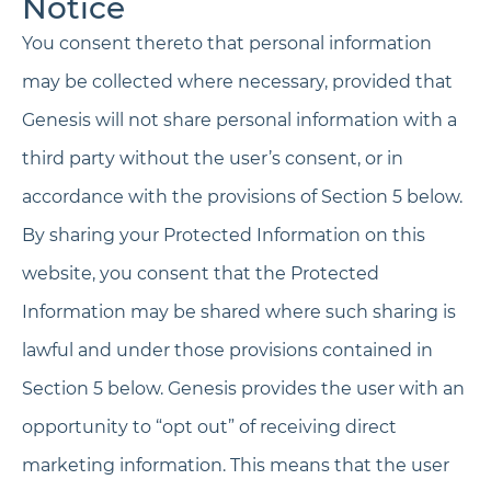
Notice
You consent thereto that personal information
may be collected where necessary, provided that
Genesis will not share personal information with a
third party without the user’s consent, or in
accordance with the provisions of Section 5 below.
By sharing your Protected Information on this
website, you consent that the Protected
Information may be shared where such sharing is
lawful and under those provisions contained in
Section 5 below. Genesis provides the user with an
opportunity to “opt out” of receiving direct
marketing information. This means that the user