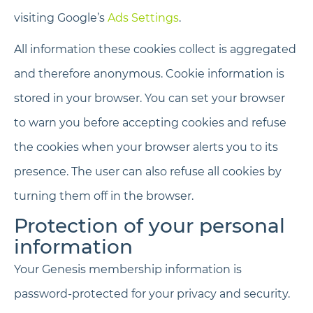
visiting Google’s
Ads Settings
.
All information these cookies collect is aggregated
and therefore anonymous. Cookie information is
stored in your browser. You can set your browser
to warn you before accepting cookies and refuse
the cookies when your browser alerts you to its
presence. The user can also refuse all cookies by
turning them off in the browser.
Protection of your personal
information
Your Genesis membership information is
password-protected for your privacy and security.