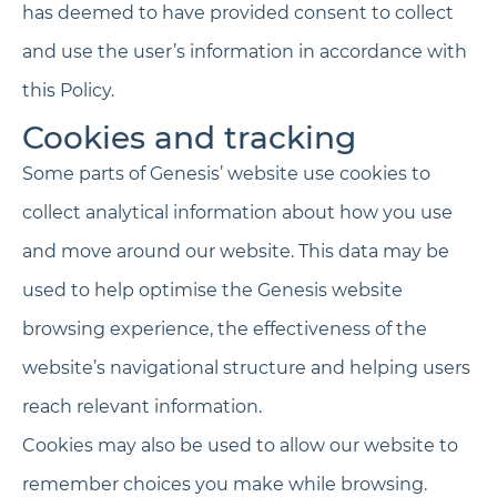
has deemed to have provided consent to collect
and use the user’s information in accordance with
this Policy.
Cookies and tracking
Some parts of Genesis’ website use cookies to
collect analytical information about how you use
and move around our website. This data may be
used to help optimise the Genesis website
browsing experience, the effectiveness of the
website’s navigational structure and helping users
reach relevant information.
Cookies may also be used to allow our website to
remember choices you make while browsing.