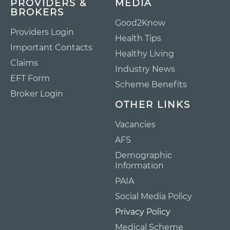
PROVIDERS &
MEDIA
BROKERS
Good2Know
Providers Login
Health Tips
Important Contacts
Healthy Living
Claims
Industry News
EFT Form
Scheme Benefits
Broker Login
OTHER LINKS
Vacancies
AFS
Demographic
Information
PAIA
Social Media Policy
Privacy Policy
Medical Scheme