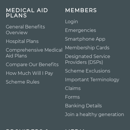
MEDICAL AID
MEMBERS
PLANS
Login
General Benefits
Emergencies
Overview
Smartphone App
Hospital Plans
Membership Cards
Comprehensive Medical
Aid Plans
Designated Service
Providers (DSPs)
Compare Our Benefits
Scheme Exclusions
How Much Will I Pay
Important Terminology
Scheme Rules
Claims
Forms
Banking Details
Join a healthy generation