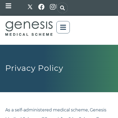
|
Privacy Policy
As a self-administered medical scheme, Genesis