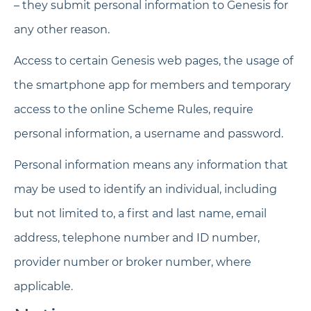
– they submit personal information to Genesis for
any other reason.
Access to certain Genesis web pages, the usage of
the smartphone app for members and temporary
access to the online Scheme Rules, require
personal information, a username and password.
Personal information means any information that
may be used to identify an individual, including
but not limited to, a first and last name, email
address, telephone number and ID number,
provider number or broker number, where
applicable.