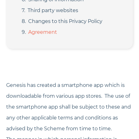
Third party websites
Changes to this Privacy Policy
Agreement
Genesis has created a smartphone app which is
downloadable from various app stores. The use of
the smartphone app shall be subject to these and
any other applicable terms and conditions as
advised by the Scheme from time to time.