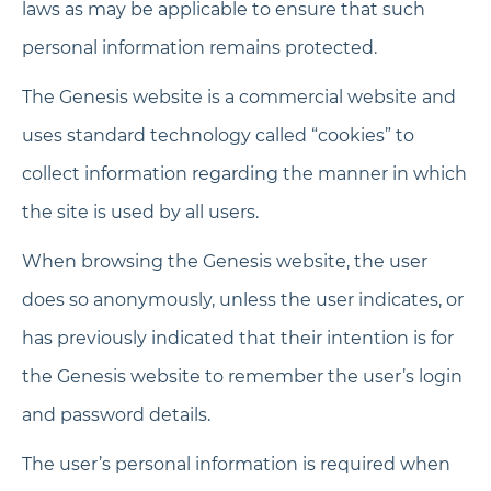
laws as may be applicable to ensure that such
personal information remains protected.
The Genesis website is a commercial website and
uses standard technology called “cookies” to
collect information regarding the manner in which
the site is used by all users.
When browsing the Genesis website, the user
does so anonymously, unless the user indicates, or
has previously indicated that their intention is for
the Genesis website to remember the user’s login
and password details.
The user’s personal information is required when