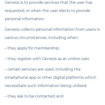
Genesis is to provide services that the user has
requested, or when the user elects to provide
personal information.
Genesis collects personal information from users in
various circumstances, including when:
– they apply for membership;
– they register with Genesis as an online user;
– certain services are used, including the
smartphone app or other digital platforms which
necessitate such information being utilised;
– they ask to be contacted; and