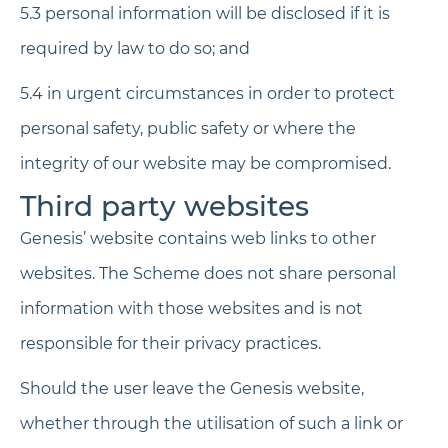
5.3 personal information will be disclosed if it is
required by law to do so; and
5.4 in urgent circumstances in order to protect
personal safety, public safety or where the
integrity of our website may be compromised.
Third party websites
Genesis’ website contains web links to other
websites. The Scheme does not share personal
information with those websites and is not
responsible for their privacy practices.
Should the user leave the Genesis website,
whether through the utilisation of such a link or