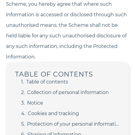
Scheme, you hereby agree that where such
information is accessed or disclosed through such
unauthorised means, the Scheme shall not be
held liable for any such unauthorised disclosure of
any such information, including the Protected
Information.
TABLE OF CONTENTS
Table of contents
Collection of personal information
Notice
Cookies and tracking
Protection of your personal information
Sharing of information