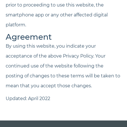
prior to proceeding to use this website, the
smartphone app or any other affected digital
platform.
Agreement
By using this website, you indicate your
acceptance of the above Privacy Policy. Your
continued use of the website following the
posting of changes to these terms will be taken to
mean that you accept those changes.
Updated: April 2022