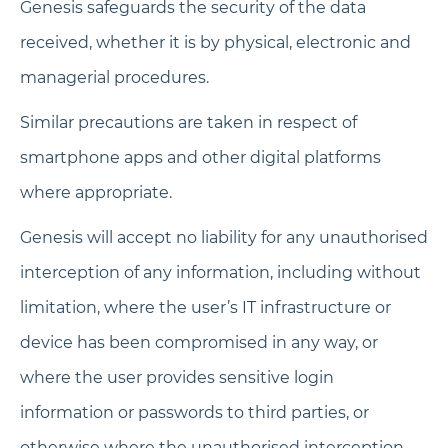
Genesis safeguards the security of the data
received, whether it is by physical, electronic and
managerial procedures.
Similar precautions are taken in respect of
smartphone apps and other digital platforms
where appropriate.
Genesis will accept no liability for any unauthorised
interception of any information, including without
limitation, where the user’s IT infrastructure or
device has been compromised in any way, or
where the user provides sensitive login
information or passwords to third parties, or
otherwise where the unauthorised interception