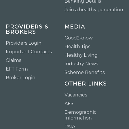
Banking Details
Join a healthy generation
PROVIDERS &
MEDIA
BROKERS
Good2Know
Providers Login
Health Tips
Important Contacts
Healthy Living
Claims
Industry News
EFT Form
Scheme Benefits
Broker Login
OTHER LINKS
Vacancies
AFS
Demographic
Information
PAIA