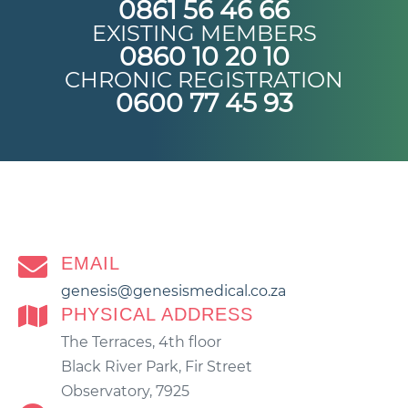
0861 56 46 66
EXISTING MEMBERS
0860 10 20 10
CHRONIC REGISTRATION
0600 77 45 93
EMAIL
genesis@genesismedical.co.za
PHYSICAL ADDRESS
The Terraces, 4th floor
Black River Park, Fir Street
Observatory, 7925