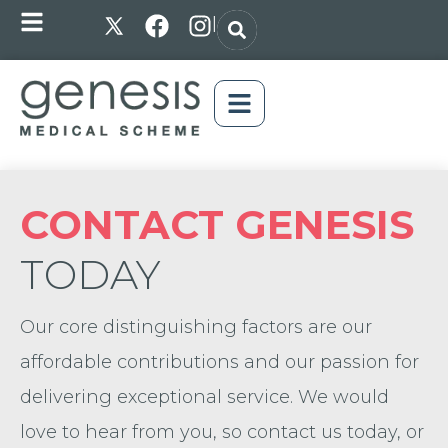
|
CONTACT GENESIS
TODAY
Our core distinguishing factors are our
affordable contributions and our passion for
delivering exceptional service. We would
love to hear from you, so contact us today, or