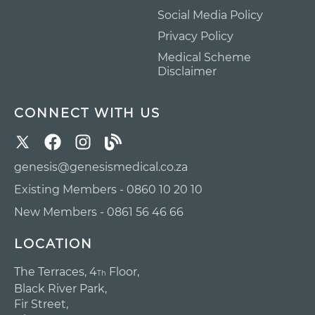
Social Media Policy
Privacy Policy
Medical Scheme
Disclaimer
CONNECT WITH US
genesis@genesismedical.co.za
Existing Members - 0860 10 20 10
New Members - 0861 56 46 66
LOCATION
The Terraces, 4
Floor,
Th
Black River Park,
Fir Street,