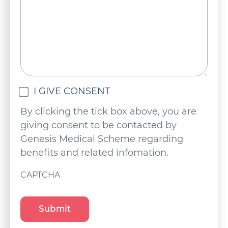
Untitled
I GIVE CONSENT
(Required)
By clicking the tick box above, you are
giving consent to be contacted by
Genesis Medical Scheme regarding
benefits and related infomation.
CAPTCHA