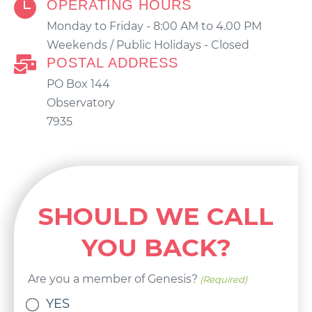
OPERATING HOURS
Monday to Friday - 8:00 AM to 4.00 PM
Weekends / Public Holidays - Closed
POSTAL ADDRESS
PO Box 144
Observatory
7935
SHOULD WE CALL
YOU BACK?
Are you a member of Genesis?
(Required)
YES