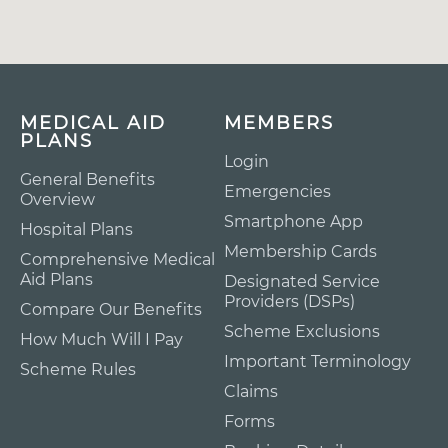
MEDICAL AID
MEMBERS
PLANS
Login
General Benefits
Emergencies
Overview
Smartphone App
Hospital Plans
Membership Cards
Comprehensive Medical
Aid Plans
Designated Service
Providers (DSPs)
Compare Our Benefits
Scheme Exclusions
How Much Will I Pay
Important Terminology
Scheme Rules
Claims
Forms