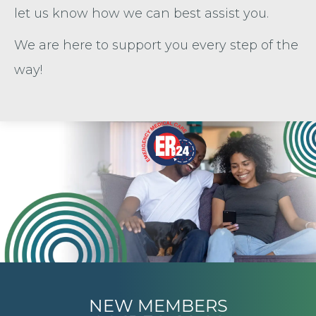
let us know how we can best assist you.
We are here to support you every step of the
way!
NEW MEMBERS