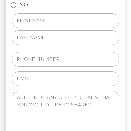
NO
Name
(Required)
Phone
(Required)
Email
(Required)
Comments