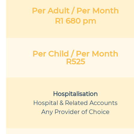
Per Adult / Per Month
R1 680 pm
Per Child / Per Month
R525
Hospitalisation
Hospital & Related Accounts
Any Provider of Choice