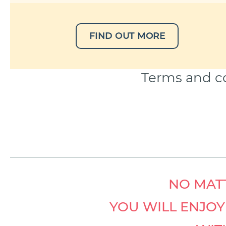
FIND OUT MORE
Terms and co
NO MATT
YOU WILL ENJO