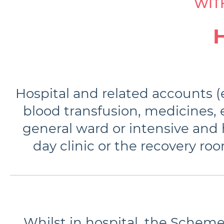
WIT
Hospital and related accounts (e
blood transfusion, medicines, e
general ward or intensive and h
day clinic or the recovery r
Whilst in hospital, the Scheme 