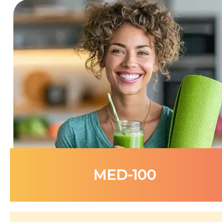
MED-100