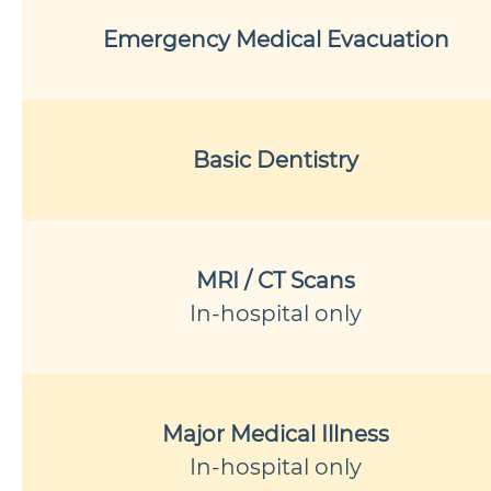
Emergency Medical Evacuation
Basic Dentistry
MRI / CT Scans
In-hospital only
Major Medical Illness
In-hospital only