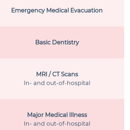
Emergency Medical Evacuation
Basic Dentistry
MRI / CT Scans
In- and out-of-hospital
Major Medical Illness
In- and out-of-hospital