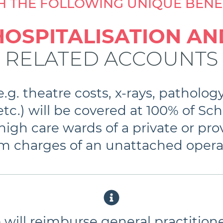
H THE FOLLOWING UNIQUE BENEF
HOSPITALISATION AN
RELATED ACCOUNTS
.g. theatre costs, x-rays, patholog
tc.) will be covered at 100% of Sch
igh care wards of a private or prov
oom charges of an unattached opera
will reimburse general practitione