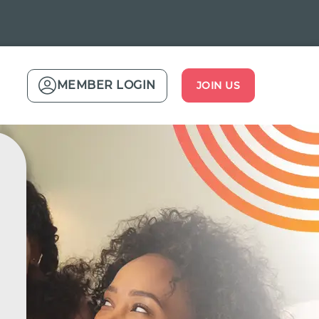
MEMBER LOGIN
JOIN US