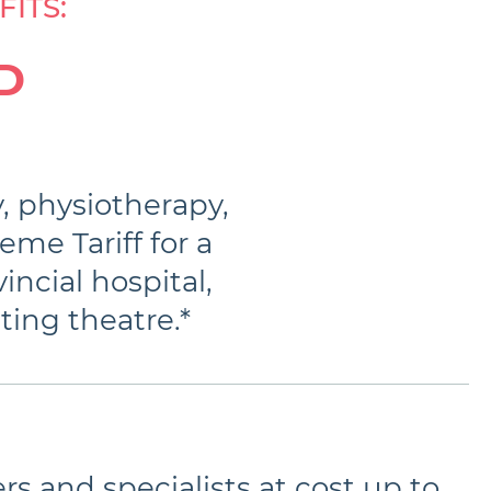
ITS:
D
y, physiotherapy,
eme Tariff for a
incial hospital,
ting theatre.*
rs and specialists at cost up to