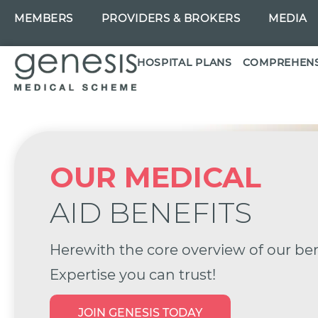
MEMBERS
PROVIDERS & BROKERS
MEDIA
HOSPITAL PLANS
COMPREHENS
OUR MEDICAL
AID BENEFITS
Herewith the core overview of our ben
Expertise you can trust!
JOIN GENESIS TODAY