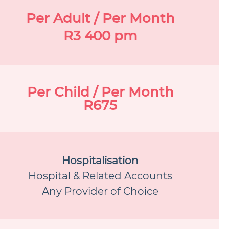
Per Adult / Per Month
R3 400 pm
Per Child / Per Month
R675
Hospitalisation
Hospital & Related Accounts
Any Provider of Choice