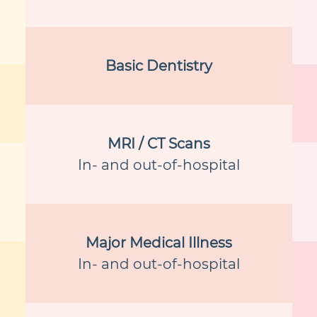
Basic Dentistry
MRI / CT Scans
In- and out-of-hospital
Major Medical Illness
In- and out-of-hospital