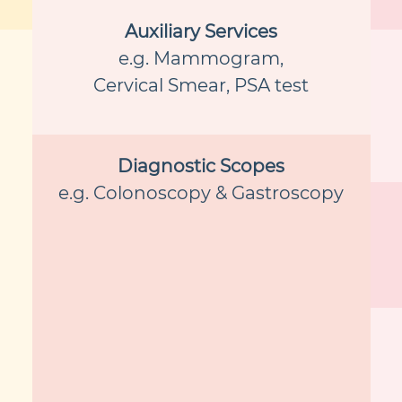
Auxiliary Services
e.g. Mammogram,
Cervical Smear, PSA test
Diagnostic Scopes
e.g. Colonoscopy & Gastroscopy