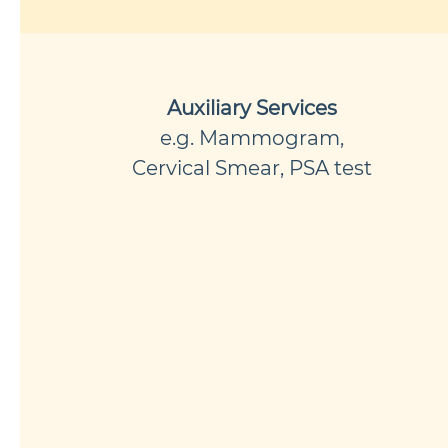
Auxiliary Services
e.g. Mammogram,
Cervical Smear, PSA test