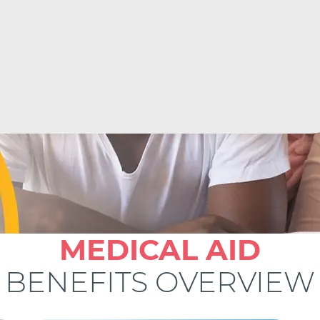
MEDICAL AID
BENEFITS OVERVIEW