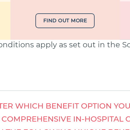
FIND OUT MORE
nditions apply as set out in the 
ER WHICH BENEFIT OPTION YOU
Y COMPREHENSIVE IN-HOSPITAL 