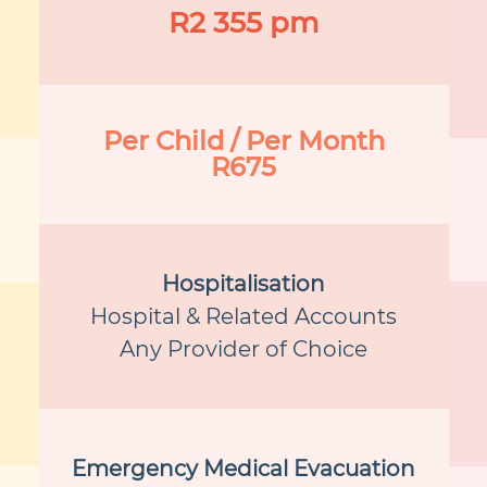
R2 355 pm
Per Child / Per Month
R675
Hospitalisation
Hospital & Related Accounts
Any Provider of Choice
Emergency Medical Evacuation