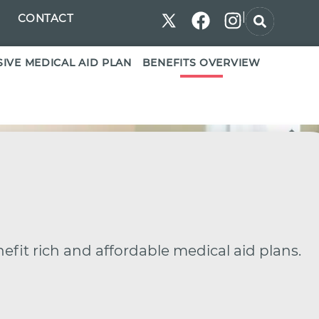
|
CONTACT
IVE MEDICAL AID PLAN
BENEFITS OVERVIEW
efit rich and affordable medical aid plans.