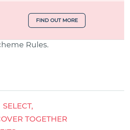
FIND OUT MORE
Scheme Rules.
 SELECT,
COVER TOGETHER