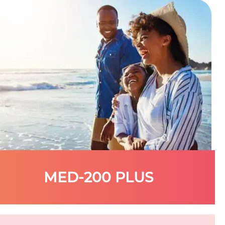
MED-200 PLUS