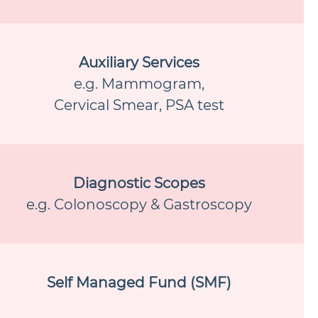
Auxiliary Services
e.g. Mammogram,
Cervical Smear, PSA test
Diagnostic Scopes
e.g. Colonoscopy & Gastroscopy
Self Managed Fund (SMF)