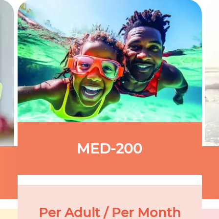
MED-200
Per Adult / Per Month