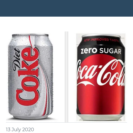
13 July 2020