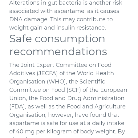
Alterations in gut bacteria is another risk
associated with aspartame, as it causes
DNA damage. This may contribute to
weight gain and insulin resistance.
Safe consumption
recommendations
The Joint Expert Committee on Food
Additives (JECFA) of the World Health
Organisation (WHO), the Scientific
Committee on Food (SCF) of the European
Union, the Food and Drug Administration
(FDA), as well as the Food and Agriculture
Organisation, however, have found that
aspartame is safe for use at a daily intake
of 40 mg per kilogram of body weight. By