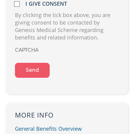
Do
I GIVE CONSENT
we
By clicking the tick box above, you are
have
giving consent to be contacted by
your
Genesis Medical Scheme regarding
consent?
benefits and related information.
(Required)
CAPTCHA
MORE INFO
General Benefits Overview