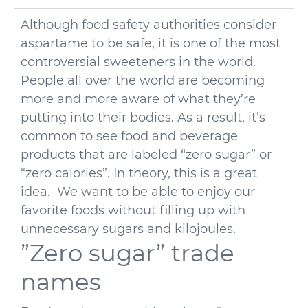
Although food safety authorities consider
aspartame to be safe, it is one of the most
controversial sweeteners in the world.
People all over the world are becoming
more and more aware of what they’re
putting into their bodies. As a result, it’s
common to see food and beverage
products that are labeled “zero sugar” or
“zero calories”. In theory, this is a great
idea. We want to be able to enjoy our
favorite foods without filling up with
unnecessary sugars and kilojoules.
”Zero sugar” trade
names