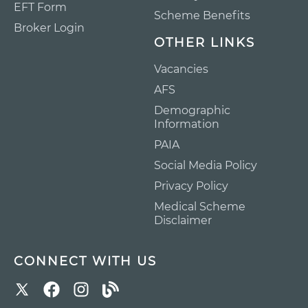
EFT Form
Scheme Benefits
Broker Login
OTHER LINKS
Vacancies
AFS
Demographic
Information
PAIA
Social Media Policy
Privacy Policy
Medical Scheme
Disclaimer
CONNECT WITH US