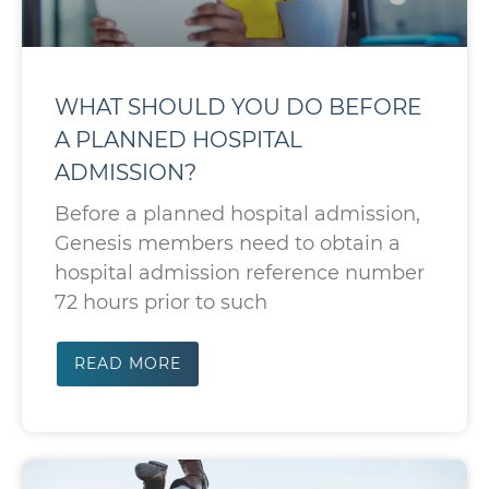
WHAT SHOULD YOU DO BEFORE
A PLANNED HOSPITAL
ADMISSION?
Before a planned hospital admission,
Genesis members need to obtain a
hospital admission reference number
72 hours prior to such
READ MORE