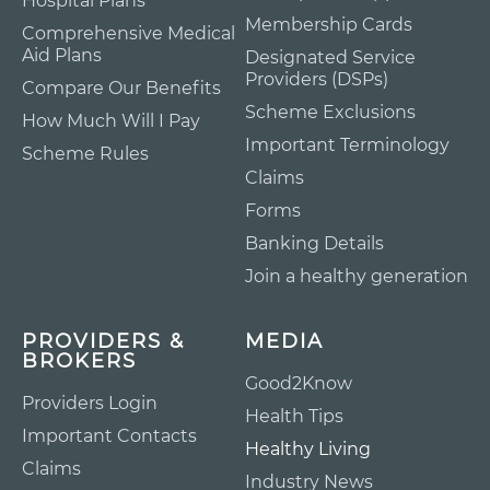
Hospital Plans
Membership Cards
Comprehensive Medical
Aid Plans
Designated Service
Providers (DSPs)
Compare Our Benefits
Scheme Exclusions
How Much Will I Pay
Important Terminology
Scheme Rules
Claims
Forms
Banking Details
Join a healthy generation
PROVIDERS &
MEDIA
BROKERS
Good2Know
Providers Login
Health Tips
Important Contacts
Healthy Living
Claims
Industry News