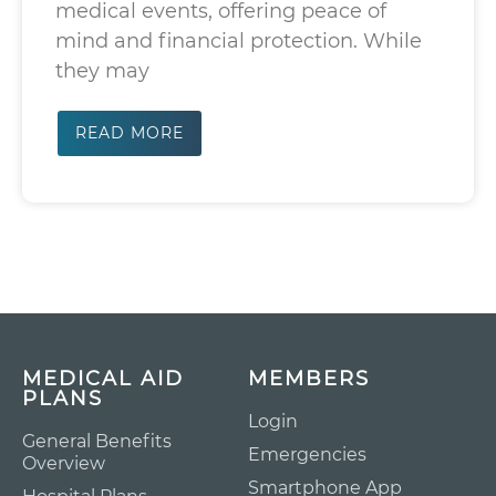
medical events, offering peace of
mind and financial protection. While
they may
READ MORE
MEDICAL AID
MEMBERS
PLANS
Login
General Benefits
Emergencies
Overview
Smartphone App