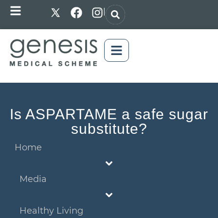
|
Is ASPARTAME a safe sugar
substitute?
Home
Media
Healthy Living