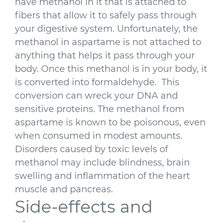
have methanol in it that is attached to
fibers that allow it to safely pass through
your digestive system. Unfortunately, the
methanol in aspartame is not attached to
anything that helps it pass through your
body. Once this methanol is in your body, it
is converted into formaldehyde. This
conversion can wreck your DNA and
sensitive proteins. The methanol from
aspartame is known to be poisonous, even
when consumed in modest amounts.
Disorders caused by toxic levels of
methanol may include blindness, brain
swelling and inflammation of the heart
muscle and pancreas.
Side-effects and