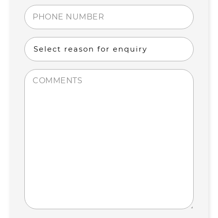
(Required)
Phone
number
(Required)
Select
reason
for
Comments
enquiry
(Required)