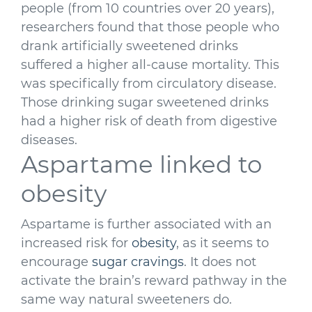
people (from 10 countries over 20 years),
researchers found that those people who
drank artificially sweetened drinks
suffered a higher all-cause mortality. This
was specifically from circulatory disease.
Those drinking sugar sweetened drinks
had a higher risk of death from digestive
diseases.
Aspartame linked to
obesity
Aspartame is further associated with an
increased risk for
obesity
, as it seems to
encourage
sugar cravings
. It does not
activate the brain’s reward pathway in the
same way natural sweeteners do.