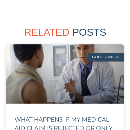
RELATED
POSTS
GOOD2KNOW
WHAT HAPPENS IF MY MEDICAL
AID CLAIM IS REJECTED OR ONLY