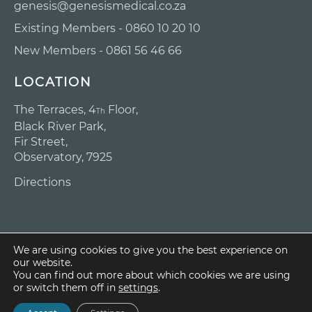
genesis@genesismedical.co.za
Existing Members - 0860 10 20 10
New Members - 0861 56 46 66
LOCATION
The Terraces, 4
Floor,
Th
Black River Park,
Fir Street,
Observatory, 7925
Directions
We are using cookies to give you the best experience on
our website.
Copyright ©
You can find out more about which cookies we are using
2025 Genesis
or switch them off in
settings
.
Medical Scheme