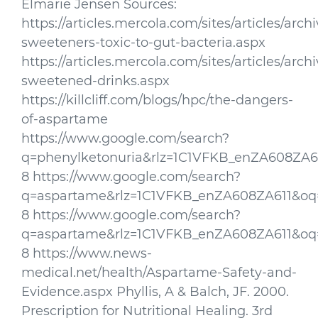
Elmarie Jensen Sources:
https://articles.mercola.com/sites/articles/archiv
sweeteners-toxic-to-gut-bacteria.aspx
https://articles.mercola.com/sites/articles/archi
sweetened-drinks.aspx
https://killcliff.com/blogs/hpc/the-dangers-
of-aspartame
https://www.google.com/search?
q=phenylketonuria&rlz=1C1VFKB_enZA608ZA61
8 https://www.google.com/search?
q=aspartame&rlz=1C1VFKB_enZA608ZA611&oq=
8 https://www.google.com/search?
q=aspartame&rlz=1C1VFKB_enZA608ZA611&oq=
8 https://www.news-
medical.net/health/Aspartame-Safety-and-
Evidence.aspx Phyllis, A & Balch, JF. 2000.
Prescription for Nutritional Healing. 3rd