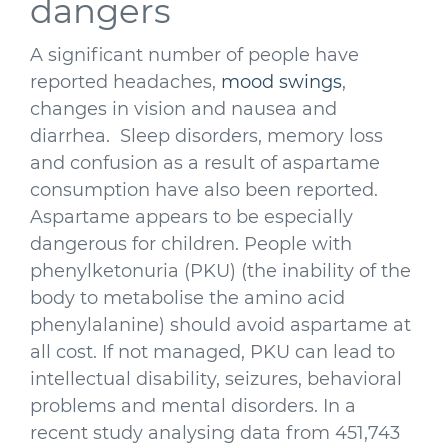
dangers
A significant number of people have
reported headaches,
mood swings
,
changes in vision and nausea and
diarrhea. Sleep disorders, memory loss
and confusion as a result of aspartame
consumption have also been reported.
Aspartame appears to be especially
dangerous for children. People with
phenylketonuria (PKU) (the inability of the
body to metabolise the amino acid
phenylalanine) should avoid aspartame at
all cost. If not managed, PKU can lead to
intellectual disability, seizures, behavioral
problems and mental disorders. In a
recent study analysing data from 451,743