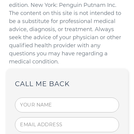
edition. New York: Penguin Putnam Inc.
The content on this site is not intended to
be a substitute for professional medical
advice, diagnosis, or treatment. Always
seek the advice of your physician or other
qualified health provider with any
questions you may have regarding a
medical condition.
CALL ME BACK
Your
name
(Required)
Email
address