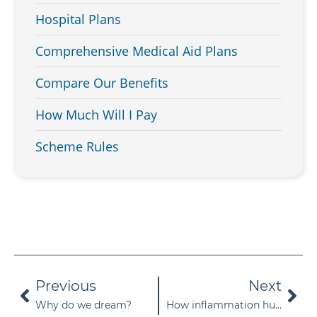
Hospital Plans
Comprehensive Medical Aid Plans
Compare Our Benefits
How Much Will I Pay
Scheme Rules
Previous
Next
Why do we dream?
How inflammation hurts your body