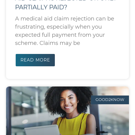
PARTIALLY PAID?
A medical aid claim rejection can be
frustrating, especially when you
expected full payment from your
scheme. Claims may be
READ MORE
GOOD2KNOW