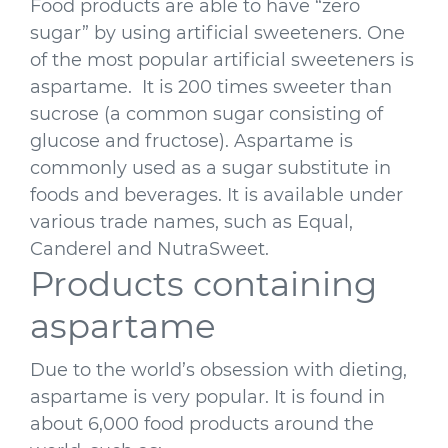
Food products are able to have “zero
sugar” by using artificial sweeteners. One
of the most popular artificial sweeteners is
aspartame. It is 200 times sweeter than
sucrose (a common sugar consisting of
glucose and fructose). Aspartame is
commonly used as a sugar substitute in
foods and beverages. It is available under
various trade names, such as Equal,
Canderel and NutraSweet.
Products containing
aspartame
Due to the world’s obsession with dieting,
aspartame is very popular. It is found in
about 6,000 food products around the