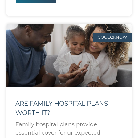
GOOD2KNOW
ARE FAMILY HOSPITAL PLANS
WORTH IT?
Family hospital plans provide
essential cover for unexpected