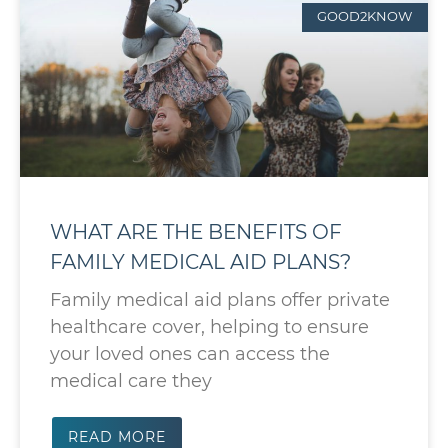
GOOD2KNOW
WHAT ARE THE BENEFITS OF
FAMILY MEDICAL AID PLANS?
Family medical aid plans offer private
healthcare cover, helping to ensure
your loved ones can access the
medical care they
READ MORE