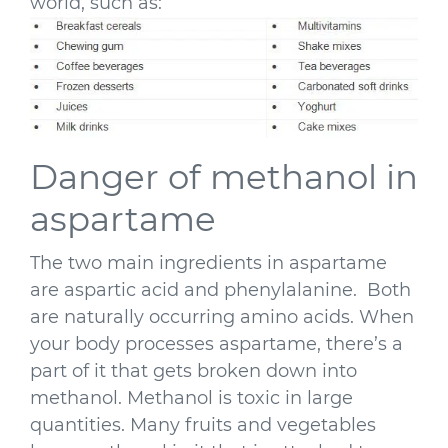
world, such as:
Danger of methanol in
aspartame
The two main ingredients in aspartame
are aspartic acid and phenylalanine. Both
are naturally occurring amino acids. When
your body processes aspartame, there’s a
part of it that gets broken down into
methanol. Methanol is toxic in large
quantities. Many fruits and vegetables