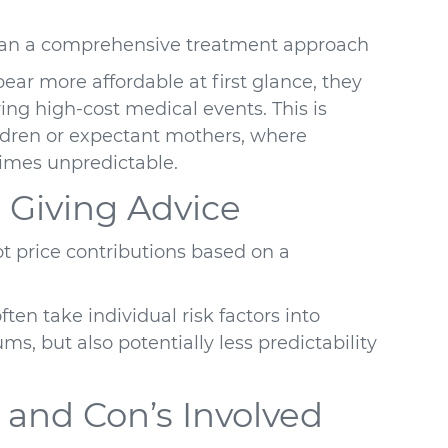
than a comprehensive treatment approach
ar more affordable at first glance, they
ing high-cost medical events. This is
ildren or expectant mothers, where
imes unpredictable.
 Giving Advice
ot price contributions based on a
ten take individual risk factors into
ms, but also potentially less predictability
 and Con’s Involved