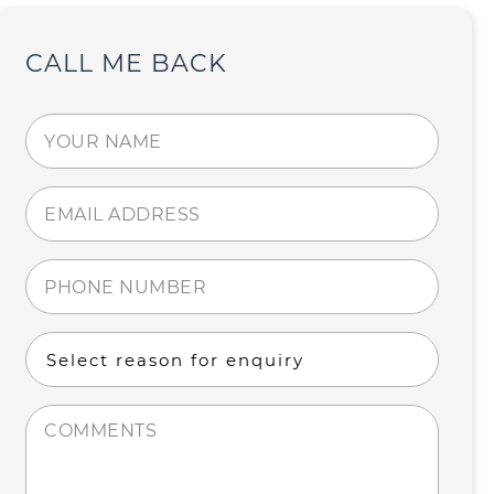
CALL ME BACK
Your
name
(Required)
Email
address
(Required)
Phone
number
(Required)
Select
reason
for
Comments
enquiry
(Required)