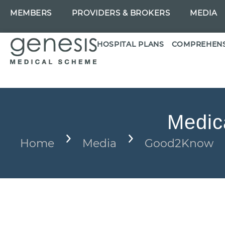
MEMBERS
PROVIDERS & BROKERS
MEDIA
HOSPITAL PLANS
COMPREHENS
Medic
Home
Media
Good2Know