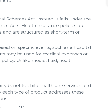
ment.
al Schemes Act. Instead, it falls under the
ance Acts. Health insurance policies are
 and are structured as short-term or
sed on specific events, such as a hospital
youts may be used for medical expenses or
 policy. Unlike medical aid, health
ty benefits, child healthcare services and
 each type of product addresses these
ons.