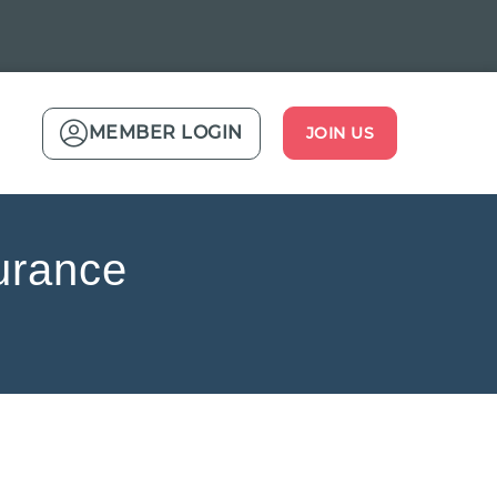
MEMBER LOGIN
JOIN US
urance