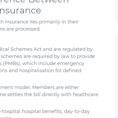
Insurance
 insurance lies primarily in their
ms are processed.
ical Schemes Act and are regulated by
 schemes are required by law to provide
its (PMBs), which include emergency
ons and hospitalisation for defined
sement model. Members are either
 settles the bill directly with healthcare
-hospital hospital benefits, day-to-day