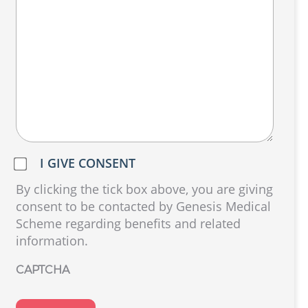
Do
I GIVE CONSENT
we
By clicking the tick box above, you are giving
have
consent to be contacted by Genesis Medical
your
Scheme regarding benefits and related
consent?
information.
(Required)
CAPTCHA