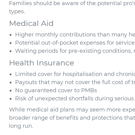
Families should be aware of the potential pro
types.
Medical Aid
Higher monthly contributions than many he
Potential out-of-pocket expenses for service
Waiting periods for pre-existing conditions, 
Health Insurance
Limited cover for hospitalisation and chroni
Payouts that may not cover the full cost of 
No guaranteed cover to PMBs
Risk of unexpected shortfalls during serious 
While medical aid plans may seem more expensi
broader range of benefits and protections that
long run.