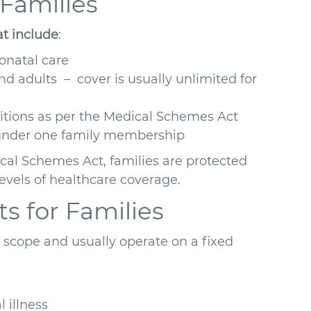
 Families
at include
:
eonatal care
nd adults – cover is usually unlimited for
ditions as per the Medical Schemes Act
s under one family membership
al Schemes Act, families are protected
vels of healthcare coverage.
s for Families
 scope and usually operate on a fixed
 illness