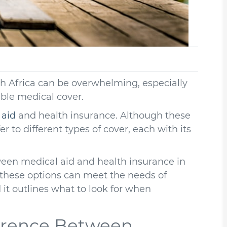
h Africa can be overwhelming, especially
able medical cover.
 aid
and health insurance. Although these
r to different types of cover, each with its
tween medical aid and health insurance in
w these options can meet the needs of
it outlines what to look for when
erence Between