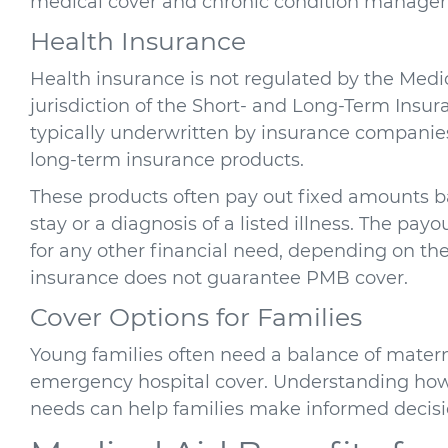
medical cover and chronic condition manage
Health Insurance
Health insurance is not regulated by the Medic
jurisdiction of the Short- and Long-Term Insur
typically underwritten by insurance companies
long-term insurance products.
These products often pay out fixed amounts ba
stay or a diagnosis of a listed illness. The pa
for any other financial need, depending on the
insurance does not guarantee PMB cover.
Cover Options for Families
Young families often need a balance of materni
emergency hospital cover. Understanding how
needs can help families make informed decisi