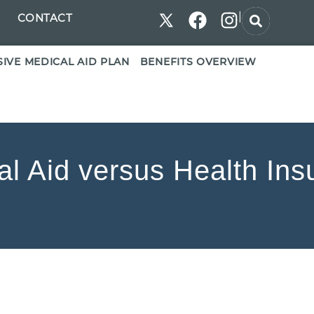
|
CONTACT
IVE MEDICAL AID PLAN
BENEFITS OVERVIEW
al Aid versus Health Ins