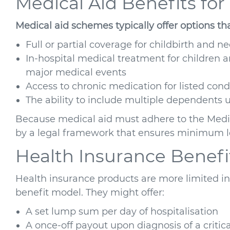
Medical Aid Benefits for
Medical aid schemes typically offer options th
Full or partial coverage for childbirth and n
In-hospital medical treatment for children a
major medical events
Access to chronic medication for listed con
The ability to include multiple dependent
Because medical aid must adhere to the Medic
by a legal framework that ensures minimum le
Health Insurance Benefit
Health insurance products are more limited in
benefit model. They might offer:
A set lump sum per day of hospitalisation
A once-off payout upon diagnosis of a critical