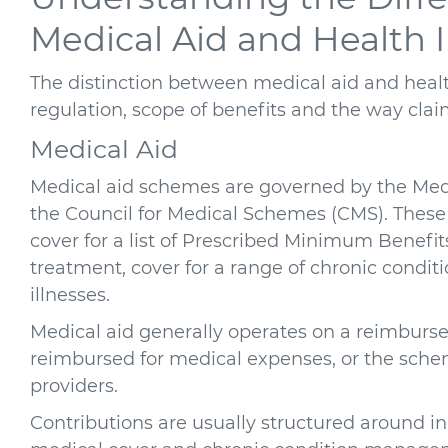
Medical Aid and Health 
The distinction between medical aid and health
regulation, scope of benefits and the way clai
Medical Aid
Medical aid schemes are governed by the Med
the Council for Medical Schemes (CMS). These
cover for a list of Prescribed Minimum Benef
treatment, cover for a range of chronic conditi
illnesses.
Medical aid generally operates on a reimbur
reimbursed for medical expenses, or the scheme
providers.
Contributions are usually structured around in