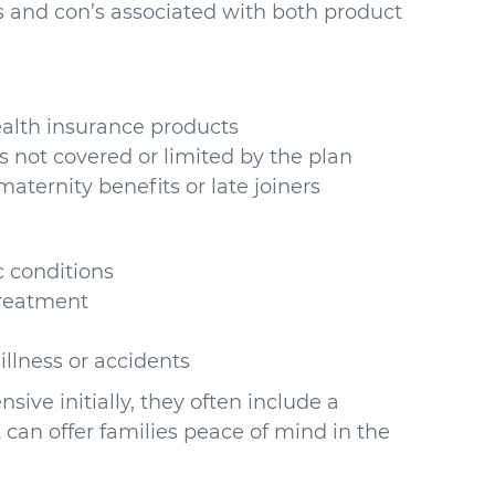
’s and con’s associated with both product
alth insurance products
s not covered or limited by the plan
maternity benefits or late joiners
c conditions
treatment
illness or accidents
ve initially, they often include a
 can offer families peace of mind in the