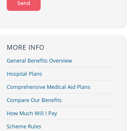
MORE INFO
General Benefits Overview
Hospital Plans
Comprehensive Medical Aid Plans
Compare Our Benefits
How Much Will I Pay
Scheme Rules