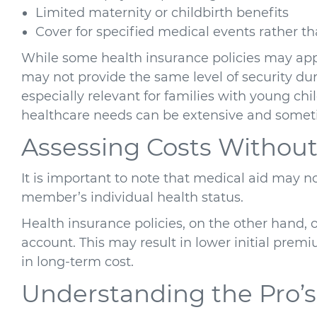
Limited maternity or childbirth benefits
Cover for specified medical events rather 
While some health insurance policies may appe
may not provide the same level of security dur
especially relevant for families with young ch
healthcare needs can be extensive and somet
Assessing Costs Without
It is important to note that medical aid may n
member’s individual health status.
Health insurance policies, on the other hand, of
account. This may result in lower initial premiu
in long-term cost.
Understanding the Pro’s