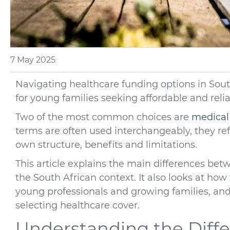
7 May 2025
Navigating healthcare funding options in Sout
for young families seeking affordable and reli
Two of the most common choices are
medical
terms are often used interchangeably, they refe
own structure, benefits and limitations.
This article explains the main differences be
the South African context. It also looks at ho
young professionals and growing families, and 
selecting healthcare cover.
Understanding the Diff